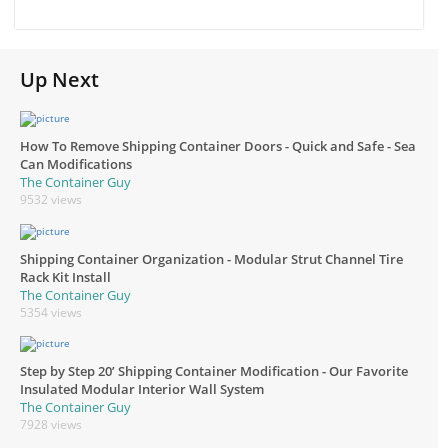
Up Next
How To Remove Shipping Container Doors - Quick and Safe - Sea
Can Modifications
The Container Guy
9532 views
Shipping Container Organization - Modular Strut Channel Tire
Rack Kit Install
The Container Guy
5354 views
Step by Step 20’ Shipping Container Modification - Our Favorite
Insulated Modular Interior Wall System
The Container Guy
7928 views