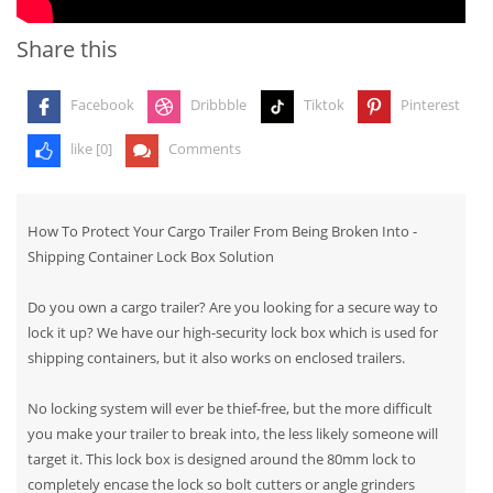
Share this
Facebook
Dribbble
Tiktok
Pinterest
like [
0
]
Comments
How To Protect Your Cargo Trailer From Being Broken Into -
Shipping Container Lock Box Solution
Do you own a cargo trailer? Are you looking for a secure way to
lock it up? We have our high-security lock box which is used for
shipping containers, but it also works on enclosed trailers.
No locking system will ever be thief-free, but the more difficult
you make your trailer to break into, the less likely someone will
target it. This lock box is designed around the 80mm lock to
completely encase the lock so bolt cutters or angle grinders