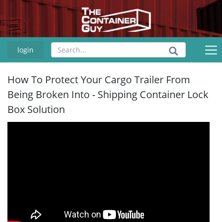
login
How To Protect Your Cargo Trailer From
Being Broken Into - Shipping Container Lock
Box Solution