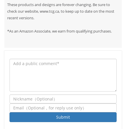
These products and designs are forever changing. Be sure to
check our website, www.tcg.ca, to keep up to date on the most
recent versions.
*As an Amazon Associate, we earn from qualifying purchases.
Submit