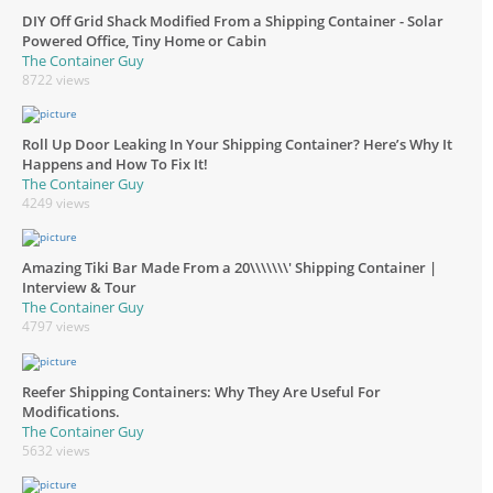
DIY Off Grid Shack Modified From a Shipping Container - Solar
Powered Office, Tiny Home or Cabin
The Container Guy
8722 views
Roll Up Door Leaking In Your Shipping Container? Here’s Why It
Happens and How To Fix It!
The Container Guy
4249 views
Amazing Tiki Bar Made From a 20\\\\\\\' Shipping Container |
Interview & Tour
The Container Guy
4797 views
Reefer Shipping Containers: Why They Are Useful For
Modifications.
The Container Guy
5632 views