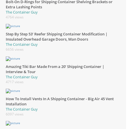
Bolt-On D-Rings for Shipping Container Shelving Brackets or
Extra Lashing Points
The Container Guy
4764 views
Step By Step 53’ Reefer Shipping Container Modification |
Insulated Overhead Garage Doors, Man Doors
The Container Guy
6656 views
Amazing Tiki Bar Made From a 20’ Shipping Container |
Interview & Tour
The Container Guy
4717 views
How To Install Vents In A Shipping Container - Big Air 45 Vent
Installation
The Container Guy
6097 views