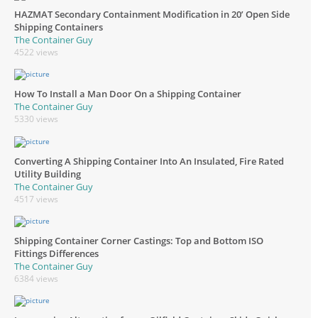
HAZMAT Secondary Containment Modification in 20’ Open Side
Shipping Containers
The Container Guy
4522 views
How To Install a Man Door On a Shipping Container
The Container Guy
5330 views
Converting A Shipping Container Into An Insulated, Fire Rated
Utility Building
The Container Guy
4517 views
Shipping Container Corner Castings: Top and Bottom ISO
Fittings Differences
The Container Guy
6384 views