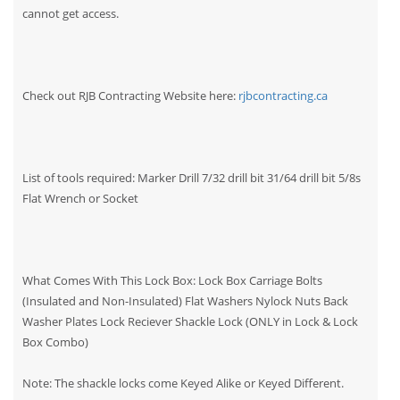
cannot get access.
Check out RJB Contracting Website here:
rjbcontracting.ca
List of tools required: Marker Drill 7/32 drill bit 31/64 drill bit 5/8s
Flat Wrench or Socket
What Comes With This Lock Box: Lock Box Carriage Bolts
(Insulated and Non-Insulated) Flat Washers Nylock Nuts Back
Washer Plates Lock Reciever Shackle Lock (ONLY in Lock & Lock
Box Combo)
Note: The shackle locks come Keyed Alike or Keyed Different.