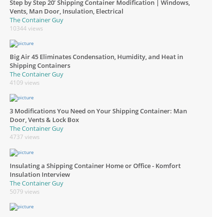
Step by Step 20’ Shipping Container Modification | Windows,
Vents, Man Door, Insulation, Electrical
The Container Guy
10344 views
Big Air 45 Eliminates Condensation, Humidity, and Heat in
Shipping Containers
The Container Guy
4109 views
3 Modifications You Need on Your Shipping Container: Man
Door, Vents & Lock Box
The Container Guy
4737 views
Insulating a Shipping Container Home or Office - Komfort
Insulation Interview
The Container Guy
5079 views