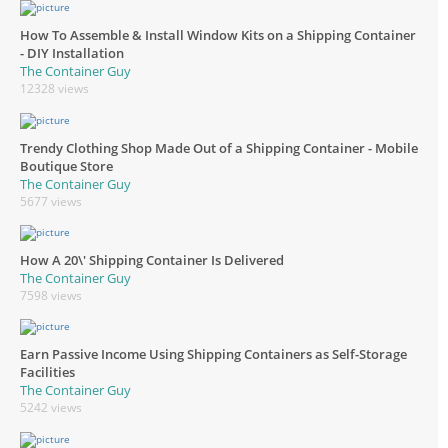
How To Assemble & Install Window Kits on a Shipping Container
- DIY Installation
The Container Guy
12328 views
Trendy Clothing Shop Made Out of a Shipping Container - Mobile
Boutique Store
The Container Guy
5677 views
How A 20\' Shipping Container Is Delivered
The Container Guy
7598 views
Earn Passive Income Using Shipping Containers as Self-Storage
Facilities
The Container Guy
5242 views