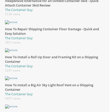
Inexpensive Alternative for an Oilfield Container Skid - Quick
Attach Container Skid Review
The Container Guy
5136 views
How To Repair Shipping Container Floor Damage - Quick and
Easy Solution
The Container Guy
7851 views
How To Install a Roll Up Door and Framing Kit on a Shipping
Container
The Container Guy
5241 views
How To Install a Big Air Sky Light Roof Vent on a Shipping
Container
The Container Guy
4697 views