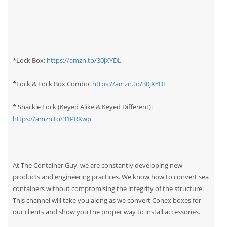
*Lock Box:
https://amzn.to/30jXYDL
*Lock & Lock Box Combo:
https://amzn.to/30jXYDL
* Shackle Lock (Keyed Alike & Keyed Different):
https://amzn.to/31PRKwp
At The Container Guy, we are constantly developing new
products and engineering practices. We know how to convert sea
containers without compromising the integrity of the structure.
This channel will take you along as we convert Conex boxes for
our clients and show you the proper way to install accessories.