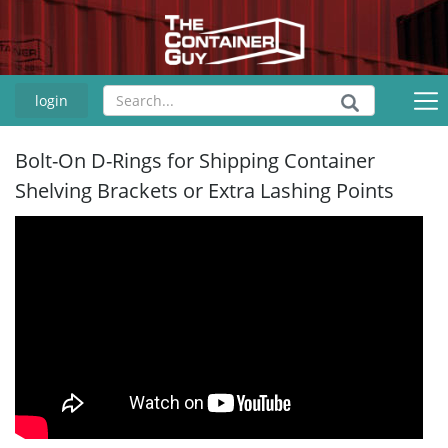
login
Bolt-On D-Rings for Shipping Container
Shelving Brackets or Extra Lashing Points