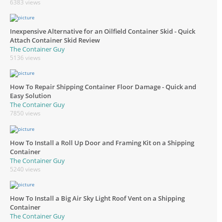
6383 views
Inexpensive Alternative for an Oilfield Container Skid - Quick
Attach Container Skid Review
The Container Guy
5136 views
How To Repair Shipping Container Floor Damage - Quick and
Easy Solution
The Container Guy
7850 views
How To Install a Roll Up Door and Framing Kit on a Shipping
Container
The Container Guy
5240 views
How To Install a Big Air Sky Light Roof Vent on a Shipping
Container
The Container Guy