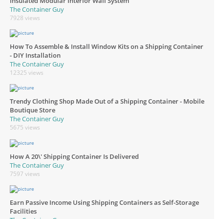
Insulated Modular Interior Wall System
The Container Guy
7928 views
How To Assemble & Install Window Kits on a Shipping Container
- DIY Installation
The Container Guy
12325 views
Trendy Clothing Shop Made Out of a Shipping Container - Mobile
Boutique Store
The Container Guy
5675 views
How A 20\' Shipping Container Is Delivered
The Container Guy
7597 views
Earn Passive Income Using Shipping Containers as Self-Storage
Facilities