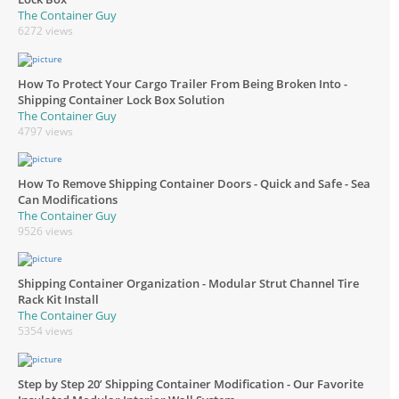
The Container Guy
6272 views
How To Protect Your Cargo Trailer From Being Broken Into -
Shipping Container Lock Box Solution
The Container Guy
4797 views
How To Remove Shipping Container Doors - Quick and Safe - Sea
Can Modifications
The Container Guy
9526 views
Shipping Container Organization - Modular Strut Channel Tire
Rack Kit Install
The Container Guy
5354 views
Step by Step 20’ Shipping Container Modification - Our Favorite