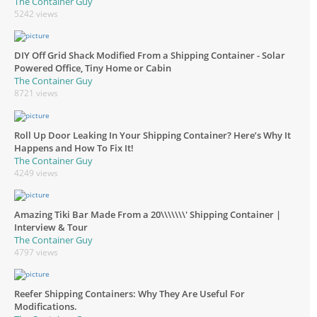
The Container Guy
5242 views
DIY Off Grid Shack Modified From a Shipping Container - Solar
Powered Office, Tiny Home or Cabin
The Container Guy
8721 views
Roll Up Door Leaking In Your Shipping Container? Here’s Why It
Happens and How To Fix It!
The Container Guy
4249 views
Amazing Tiki Bar Made From a 20\\\\\\\' Shipping Container |
Interview & Tour
The Container Guy
4797 views
Reefer Shipping Containers: Why They Are Useful For
Modifications.