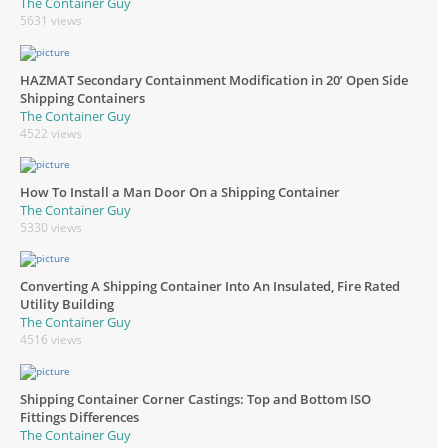
The Container Guy
5631 views
HAZMAT Secondary Containment Modification in 20’ Open Side
Shipping Containers
The Container Guy
4522 views
How To Install a Man Door On a Shipping Container
The Container Guy
5330 views
Converting A Shipping Container Into An Insulated, Fire Rated
Utility Building
The Container Guy
4516 views
Shipping Container Corner Castings: Top and Bottom ISO
Fittings Differences
The Container Guy