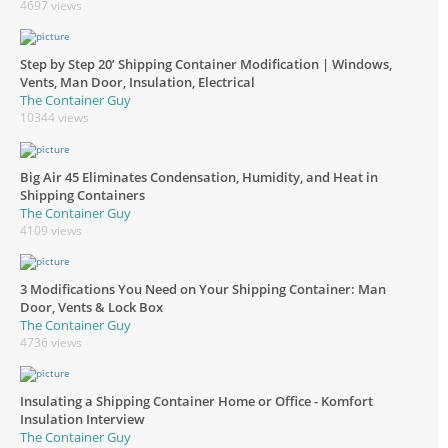
4697 views
Step by Step 20’ Shipping Container Modification | Windows,
Vents, Man Door, Insulation, Electrical
The Container Guy
10344 views
Big Air 45 Eliminates Condensation, Humidity, and Heat in
Shipping Containers
The Container Guy
4109 views
3 Modifications You Need on Your Shipping Container: Man
Door, Vents & Lock Box
The Container Guy
4736 views
Insulating a Shipping Container Home or Office - Komfort
Insulation Interview
The Container Guy