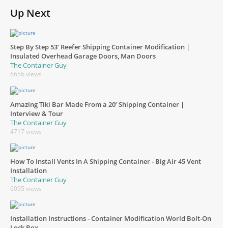
Up Next
Step By Step 53’ Reefer Shipping Container Modification |
Insulated Overhead Garage Doors, Man Doors
The Container Guy
6656 views
Amazing Tiki Bar Made From a 20’ Shipping Container |
Interview & Tour
The Container Guy
4717 views
How To Install Vents In A Shipping Container - Big Air 45 Vent
Installation
The Container Guy
6095 views
Installation Instructions - Container Modification World Bolt-On
Lock Box