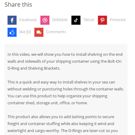
Share this
Facebook
Dribbble
Tiktok
Pinterest
like [
0
]
Comments
In this video, we will show you how to install shelving on the end
walls and sidewalls of your shipping container using the Bolt-On
D-Ring and Shelving Brackets.
This is a quick and easy way to install shelves in your sea can
without welding or puncturing holes through the container walls.
You can use this product to help organize your shipping
container shed, storage unit, office, or home.
This product also allows you to add lashing points to secure
freight and container stuffing while also keeping it wind and
watertight and cargo-worthy. The D-Rings are laser-cut so you