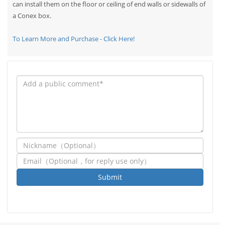
can install them on the floor or ceiling of end walls or sidewalls of
a Conex box.
To Learn More and Purchase - Click Here!
Submit